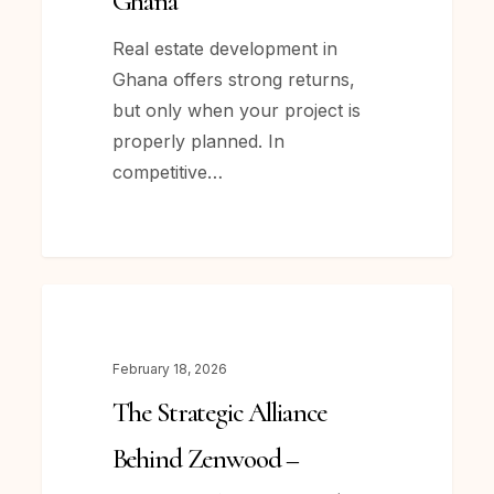
Ghana
Estate
Development
Real estate development in
in
Ghana offers strong returns,
Ghana
but only when your project is
properly planned. In
competitive…
The
NEWS
Strategic
Alliance
February 18, 2026
Behind Zenwood –
The Strategic Alliance
How Krafthaus Limited
and
Behind Zenwood –
MES