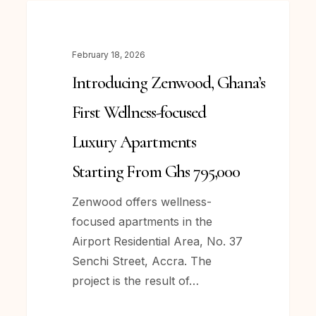
Introducing Zenwood, Ghana’s
NEWS
First
Wellness-
February 18, 2026
focused
Introducing Zenwood, Ghana’s
Luxury
Apartments
First Wellness-focused
Starting
Luxury Apartments
From
Ghs
Starting From Ghs 795,000
795,000
Zenwood offers wellness-
focused apartments in the
Airport Residential Area, No. 37
Senchi Street, Accra. The
project is the result of…