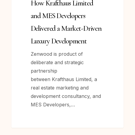
How Krafthaus Limited
Developers
Delivered
and MES Developers
a
Delivered a Market-Driven
Market-
Driven
Luxury Development
Luxury
Zenwood is product of
Development
deliberate and strategic
partnership
between Krafthaus Limited, a
real estate marketing and
development consultancy, and
MES Developers,…