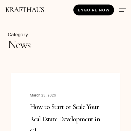
Skip
Men
KRAFTHAUS
ENQUIRE NOW
to
main
content
Category
News
How
NEWS
to
Start
March 23, 2026
or
How to Start or Scale Your
Scale
Your
Real Estate Development in
Real