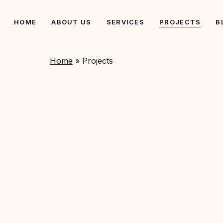
Skip
to
HOME
ABOUT US
SERVICES
PROJECTS
B
main
content
Home
»
Projects