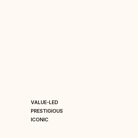
VALUE-LED
PRESTIGIOUS
ICONIC