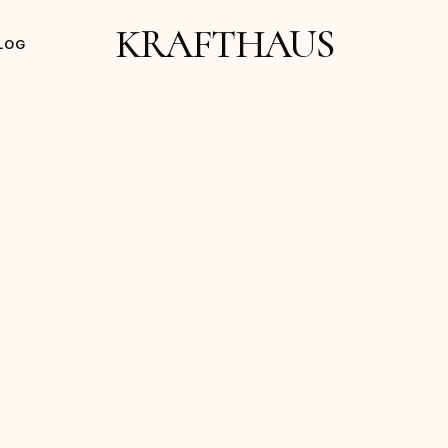
KRAFTHAUS
LOG