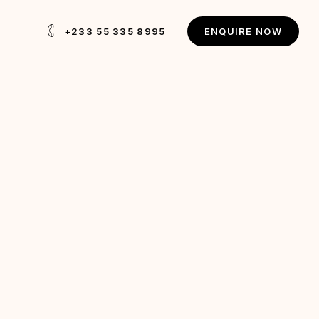
+233 55 335 8995
E
N
Q
U
I
R
E
N
O
W