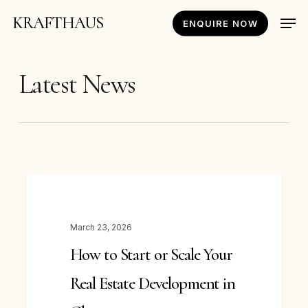
Skip
Men
KRAFTHAUS
ENQUIRE NOW
to
main
content
Latest News
How
NEWS
to
Start
March 23, 2026
or
How to Start or Scale Your
Scale
Your
Real Estate Development in
Real