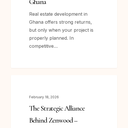
Ghana
Estate
Development
Real estate development in
in
Ghana offers strong returns,
Ghana
but only when your project is
properly planned. In
competitive…
The
NEWS
Strategic
Alliance
February 18, 2026
Behind Zenwood –
The Strategic Alliance
How Krafthaus Limited
and
Behind Zenwood –
MES