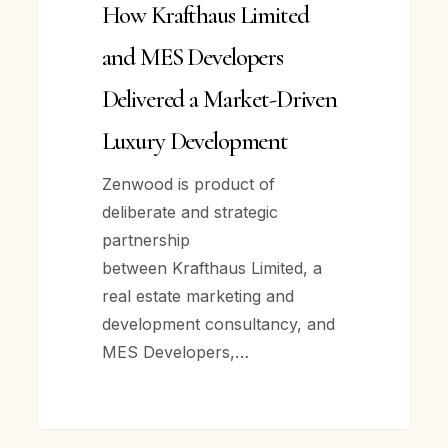
How Krafthaus Limited
Developers
Delivered
and MES Developers
a
Delivered a Market-Driven
Market-
Driven
Luxury Development
Luxury
Zenwood is product of
Development
deliberate and strategic
partnership
between Krafthaus Limited, a
real estate marketing and
development consultancy, and
MES Developers,…