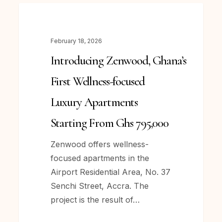
Introducing Zenwood, Ghana’s
NEWS
First
Wellness-
February 18, 2026
focused
Introducing Zenwood, Ghana’s
Luxury
Apartments
First Wellness-focused
Starting
Luxury Apartments
From
Ghs
Starting From Ghs 795,000
795,000
Zenwood offers wellness-
focused apartments in the
Airport Residential Area, No. 37
Senchi Street, Accra. The
project is the result of…